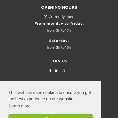
OPENING HOURS
Currently open
From monday to friday:
from
5h to 17h
Saturday:
from
5h to 16h
JOIN US
© La Provençale SARL (2026) Z.I.
"Grasbësch"
Leudelange
,
This website uses cookies to ensure you get
2, rue Roudebesch
the best experience on our website.
L-3370
Luxembourg
Learn more