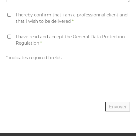
I hereby confirm that i am a professionnal client and
that i wish to be delivered
*
I have read and accept the General Data Protection
Regulation
*
* indicates required firelds