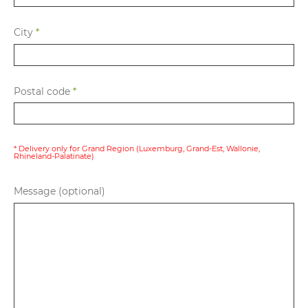
City
*
Postal code
*
* Delivery only for Grand Region (Luxemburg, Grand-Est, Wallonie,
Rhineland-Palatinate)
Message (optional)