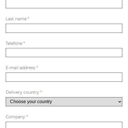
Last name
*
Telefone
*
E-mail address
*
Delivery country
*
Company
*