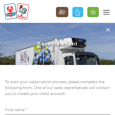
Become client
To start your subscription process, please complete the
following form. One of our sales reprentatives will contact
you to create your client account.
First name
*