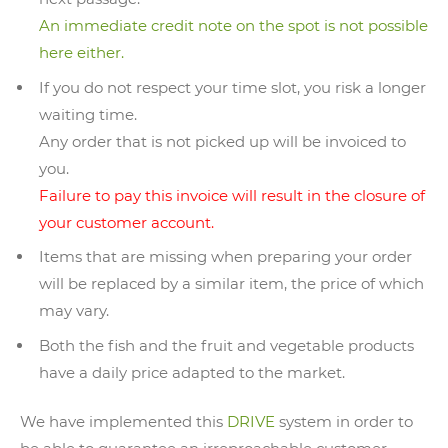
An immediate credit note on the spot is not possible
here either.
If you do not respect your time slot, you risk a longer
waiting time.
Any order that is not picked up will be invoiced to
you.
Failure to pay this invoice will result in the closure of
your customer account.
Items that are missing when preparing your order
will be replaced by a similar item, the price of which
may vary.
Both the fish and the fruit and vegetable products
have a daily price adapted to the market.
We have implemented this
DRIVE
system in order to