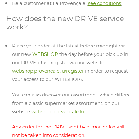
Be a customer at La Provençale (
see conditions
)
How does the new DRIVE service
work?
Place your order at the latest before midnight via
our new
WEBSHOP
the day before your pick up in
our DRIVE. (Just register via our website
webshop.provencale.lu/register
in order to request
your access to our WEBSHOP).
You can also discover our assortment, which differs
from a classic supermarket assortment, on our
website
webshop.provencale.lu
.
Any order for the DRIVE sent by e-mail or fax will
not be taken into consideration.