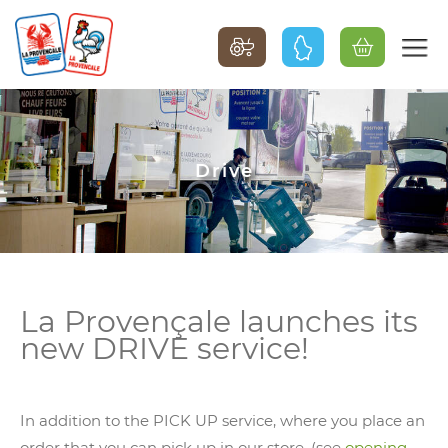
Drive
La Provençale launches its
new DRIVE service!
In addition to the PICK UP service, where you place an
order that you can pick up in our store, (see
opening