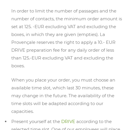
In order to limit the number of passages and the
number of contacts, the minimum order amount is
set at 125. -EUR excluding VAT and excluding the
boxes, in which they are given (empties). La
Provençale reserves the right to apply a 10.- EUR
DRIVE preparation fee for any daily order of less
than 125.-EUR excluding VAT and excluding the
boxes.
When you place your order, you must choose an
available time slot, which last 30 minutes, these
may change in the future. The availability of the
time slots will be adapted according to our
capacities.
Present yourself at the
DRIVE
according to the
selected time slot. One of our employees will place