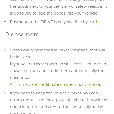
the goods next to your vehicle. For safety reasons, it
is up to you to load the goods into your vehicle.
Payment at the DRIVE is only possible
by card.
Please note:
Goods will be provided in boxes (empties) that will
be invoiced.
If you wish to leave them on site, we will write them
down in return and credit them automatically the
next time.
An immediate credit note on site is not possible.
If you wish to keep the invoiced boxes, you can
return them at the next passage where they will be
noted in return and credited automatically at the
next passage.