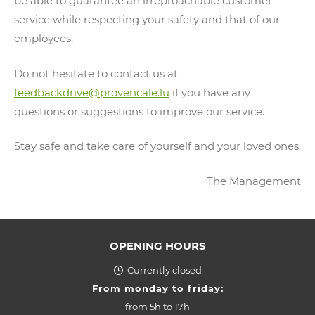
be able to guarantee an irreproachable customer
service while respecting your safety and that of our
employees.
Do not hesitate to contact us at
feedbackdrive@provencale.lu
if you have any
questions or suggestions to improve our service.
Stay safe and take care of yourself and your loved ones.
The Management
OPENING HOURS
Currently closed
From monday to friday:
from
5h to 17h