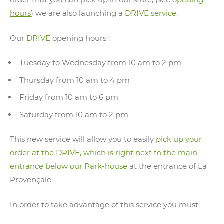
hours
) we are also launching a
DRIVE service.
Our
DRIVE
opening hours :
Tuesday to Wednesday from 10 am to 2 pm
Thursday from 10 am to 4 pm
Friday from 10 am to 6 pm
Saturday from 10 am to 2 pm
This new service will allow you to easily
pick up your
order at the DRIVE, which is right next to the main
entrance below our Park-house
at the entrance of La
Provençale.
In order to take advantage of this service you must: