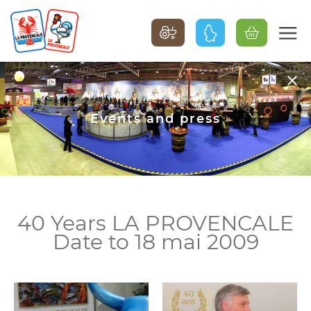
Events and press
40 Years LA PROVENCALE
Date to 18 mai 2009