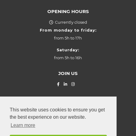
OPENING HOURS
Currently closed
From monday to friday:
from
5h to 17h
Saturday:
from
5h to 16h
JOIN US
© La Provençale SARL (2026) Z.I.
"Grasbësch"
Leudelange
,
This website uses cookies to ensure you get
2, rue Roudebesch
the best experience on our website.
L-3370
Luxembourg
Learn more