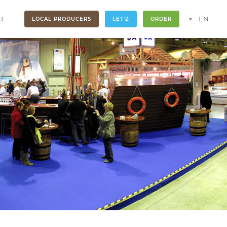
ct
EN
LOCAL PRODUCERS
LËT'Z
ORDER