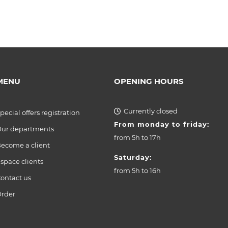
MENU
OPENING HOURS
Currently closed
pecial offers registration
From monday to friday:
ur departments
from
5h to 17h
ecome a client
Saturday:
space clients
from
5h to 16h
ontact us
rder