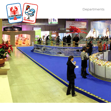
Departments