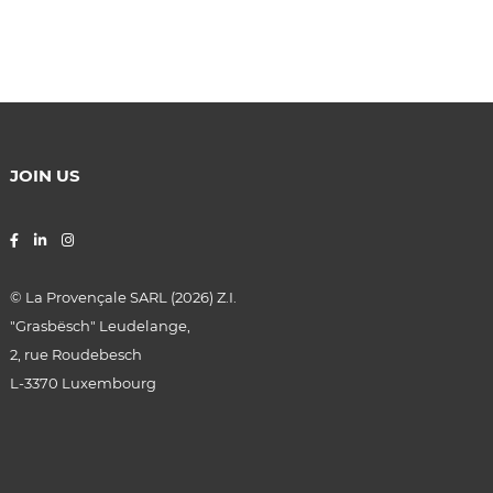
JOIN US
© La Provençale SARL (2026) Z.I.
"Grasbësch"
Leudelange
,
2, rue Roudebesch
L-3370
Luxembourg