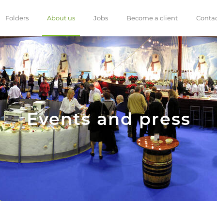
Folders
About us
Jobs
Become a client
Conta
Events and press