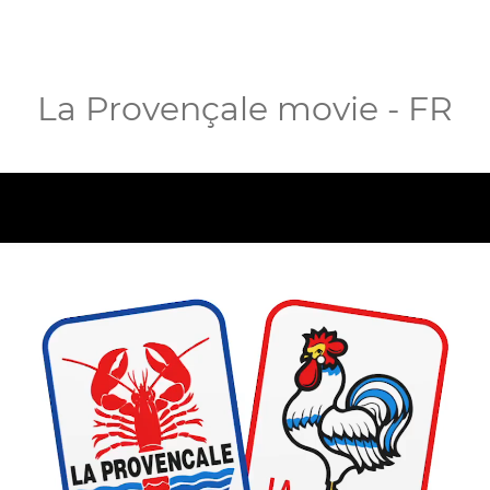
La Provençale movie - FR